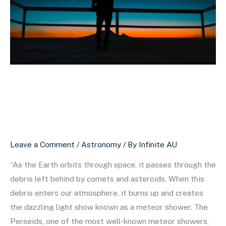
Mysterious
World
of
Meteor
Showers
The Beautiful and
Mysterious World of
Meteor Showers
Leave a Comment
/
Astronomy
/ By
Infinite AU
“As the Earth orbits through space, it passes through the
debris left behind by comets and asteroids. When this
debris enters our atmosphere, it burns up and creates
the dazzling light show known as a meteor shower. The
Perseids, one of the most well-known meteor showers,