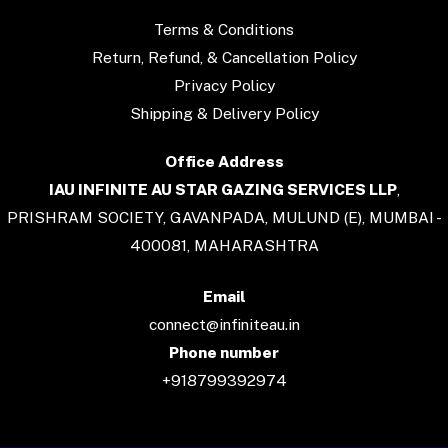
Terms & Conditions
Return, Refund, & Cancellation Policy
Privacy Policy
Shipping & Delivery Policy
Office Address
IAU INFINITE AU STAR GAZING SERVICES LLP
,
PRISHRAM SOCIETY, GAVANPADA, MULUND (E), MUMBAI -
400081, MAHARASHTRA
Email
connect@infiniteau.in
Phone number
+918799392974