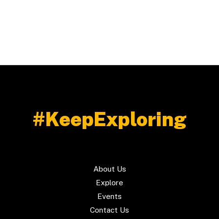
Reel
Travel
Video
#KeepExploring
About Us
Explore
Events
Contact Us