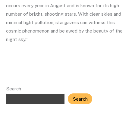
occurs every year in August and is known for its high
number of bright, shooting stars. With clear skies and
minimal light pollution, stargazers can witness this
cosmic phenomenon and be awed by the beauty of the
night sky.”
Read More »
Search
Search
Recent Posts
All about Meteor Showers: A Guide to the Night Sky’s