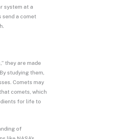
ar system at a
es send a comet
h.
s,” they are made
 By studying them,
cesses. Comets may
 that comets, which
ients for life to
anding of
ns like NASA’s