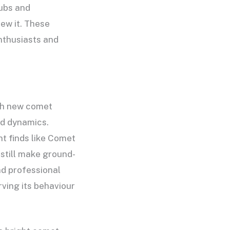
ubs and
ew it. These
nthusiasts and
ach new comet
nd dynamics.
nt finds like Comet
still make ground-
nd professional
ving its behaviour