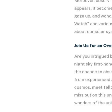
Moreover, observi
appears, it become
gaze up, and wonde
Watch” and various
about our solar sy
Join Us for an Ov
Are you intrigued 
night sky first-ha
the chance to obse
from experienced a
cosmos, meet fello
miss out on this u
wonders of the uni