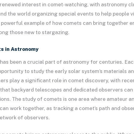
renewed interest in comet-watching, with astronomy cl
nd the world organizing special events to help people vi
a powerful example of how comets can bring together e
ong those new to stargazing.
ts in Astronomy
has been a crucial part of astronomy for centuries. E
pportunity to study the early solar system’s materials a
s play a significant role in comet discovery, with rece
that backyard telescopes and dedicated observers can 
ions. The study of comets is one area where amateur a
can work together, as tracking a comet’s path and obser
network of observers.