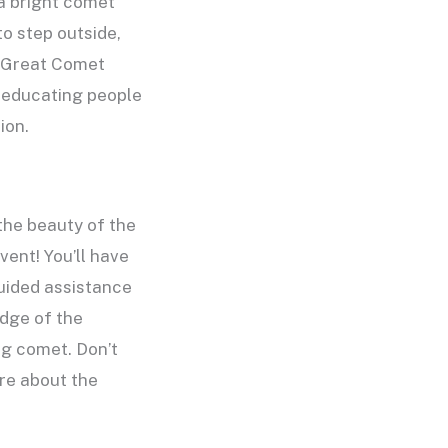
a bright comet
o step outside,
 “Great Comet
, educating people
ion.
the beauty of the
vent! You’ll have
guided assistance
dge of the
ng comet. Don’t
ore about the