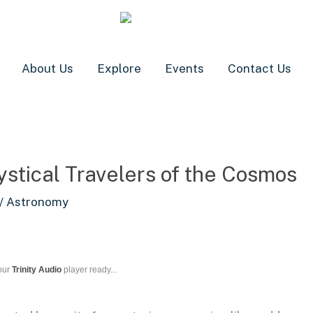
About Us
Explore
Events
Contact Us
stical Travelers of the Cosmos
/
Astronomy
our
Trinity Audio
player ready...