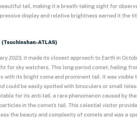
eautiful tail, making it a breath-taking sight for observ
ressive display and relative brightness earned it the tit
 (Tsuchinshan-ATLAS)
ary 2023, it made its closest approach to Earth in Octo
ght for sky watchers. This long-period comet, hailing fro
 with its bright coma and prominent tail. It was visible
nd could be easily spotted with binoculars or small tel
table for its anti-tail, a rare phenomenon caused by the
particles in the comet’s tail. This celestial visitor provid
ness the beauty and complexity of comets and was a spe