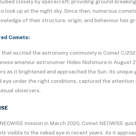
studied closely by spacecraft, providing ground-breaking
 to look up at the night sky. Since then, numerous come
nowledge of their structure, origin, and behaviour has g
red Comets:
y that excited the astronomy community is Comet C/202
anese amateur astronomer Hideo Nishimura in August 2
rs as it brightened and approached the Sun. Its unique
ed eye under the right conditions, captured the attentio
asual observers.
ISE
 NEOWISE mission in March 2020, Comet NEOWISE quic
s visible to the naked eye in recent years. As it approa