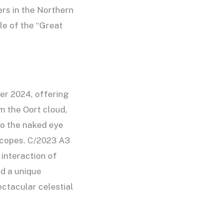
ers in the Northern
le of the “Great
ber 2024, offering
m the Oort cloud,
 to the naked eye
escopes. C/2023 A3
 interaction of
ed a unique
ctacular celestial