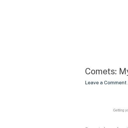
Skip
to
content
Comets: My
Leave a Comment
Getting y