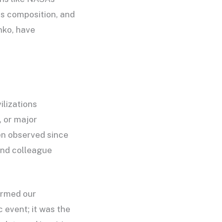
ts composition, and
nko, have
ilizations
, or major
en observed since
and colleague
ormed our
 event; it was the