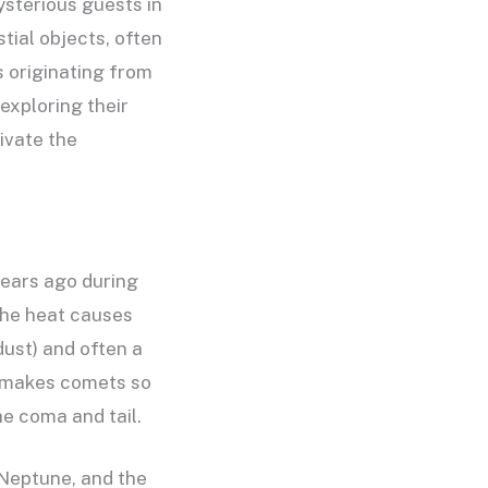
sterious guests in
tial objects, often
s originating from
exploring their
ivate the
years ago during
the heat causes
dust) and often a
at makes comets so
he coma and tail.
 Neptune, and the