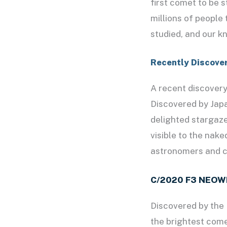
first comet to be 
millions of people
studied, and our k
Recently Discove
A recent discover
Discovered by Jap
delighted stargaze
visible to the nak
astronomers and c
C/2020 F3 NEOW
Discovered by the
the brightest comet