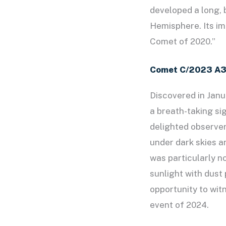
developed a long, b
Hemisphere. Its imp
Comet of 2020.”
Comet C/2023 A3
Discovered in Janu
a breath-taking si
delighted observers
under dark skies a
was particularly no
sunlight with dust 
opportunity to wit
event of 2024.