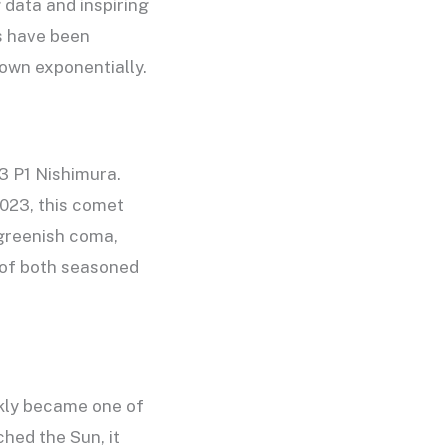
 data and inspiring
ts have been
rown exponentially.
3 P1 Nishimura.
023, this comet
 greenish coma,
n of both seasoned
kly became one of
ched the Sun, it