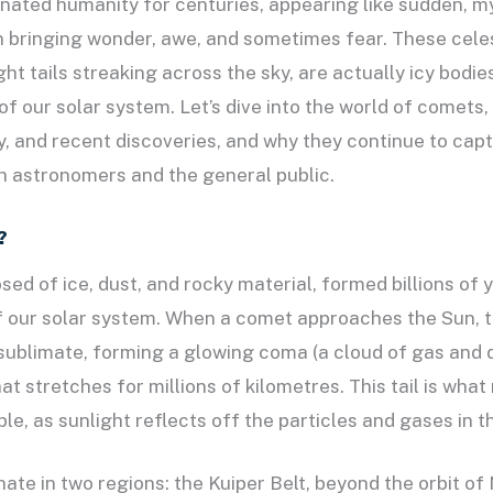
ated humanity for centuries, appearing like sudden, my
en bringing wonder, awe, and sometimes fear. These celes
ght tails streaking across the sky, are actually icy bodie
f our solar system. Let’s dive into the world of comets, 
y, and recent discoveries, and why they continue to capt
h astronomers and the general public.
?
d of ice, dust, and rocky material, formed billions of 
f our solar system. When a comet approaches the Sun, 
 sublimate, forming a glowing coma (a cloud of gas and 
that stretches for millions of kilometres. This tail is wh
ible, as sunlight reflects off the particles and gases in t
ate in two regions: the Kuiper Belt, beyond the orbit of