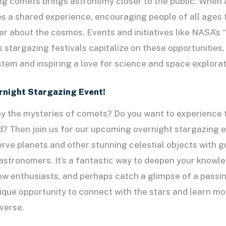
ng comets brings astronomy closer to the public. When 
s a shared experience, encouraging people of all ages t
r about the cosmos. Events and initiatives like NASA’s
 stargazing festivals capitalize on these opportunities
stem and inspiring a love for science and space explorat
ernight Stargazing Event!
by the mysteries of comets? Do you want to experience 
nd? Then join us for our upcoming overnight stargazing e
rve planets and other stunning celestial objects with 
stronomers. It’s a fantastic way to deepen your knowle
w enthusiasts, and perhaps catch a glimpse of a passi
nique opportunity to connect with the stars and learn m
verse.