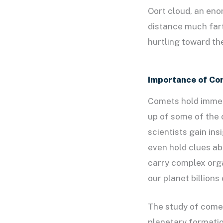
Oort cloud, an eno
distance much fart
hurtling toward th
Importance of Co
Comets hold immens
up of some of the 
scientists gain in
even hold clues ab
carry complex orga
our planet billions
The study of comet
planetary formatio