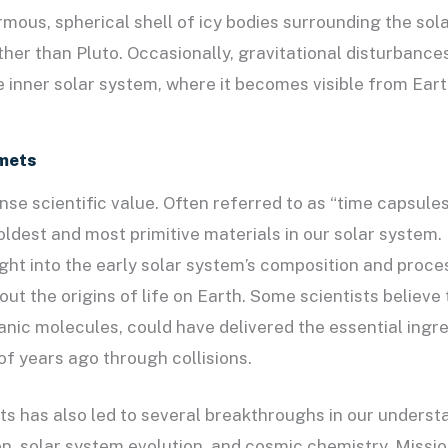
rmous, spherical shell of icy bodies surrounding the sol
her than Pluto. Occasionally, gravitational disturbanc
e inner solar system, where it becomes visible from Eart
mets
e scientific value. Often referred to as “time capsule
oldest and most primitive materials in our solar system.
sight into the early solar system’s composition and pro
out the origins of life on Earth. Some scientists believe
nic molecules, could have delivered the essential ingred
 of years ago through collisions.
s has also led to several breakthroughs in our underst
n, solar system evolution, and cosmic chemistry. Missio