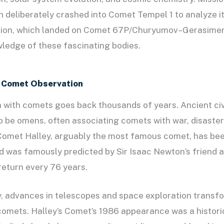
 deliberately crashed into Comet Tempel 1 to analyze i
sion, which landed on Comet 67P/Churyumov–Gerasime
ledge of these fascinating bodies.
f Comet Observation
with comets goes back thousands of years. Ancient civ
 be omens, often associating comets with war, disaster
 Comet Halley, arguably the most famous comet, has be
d was famously predicted by Sir Isaac Newton’s friend 
eturn every 76 years.
y, advances in telescopes and space exploration transf
omets. Halley’s Comet’s 1986 appearance was a historic