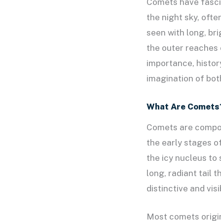
Comets have fascin
the night sky, oft
seen with long, bri
the outer reaches o
importance, histor
imagination of bot
What Are Comets
Comets are compose
the early stages o
the icy nucleus to
long, radiant tail 
distinctive and vis
Most comets origin