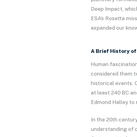
Deep Impact, which
ESA’s Rosetta mis
expanded our know
A Brief History o
Human fascination 
considered them to
historical events.
at least 240 BC an
Edmond Halley to r
In the 20th centur
understanding of c