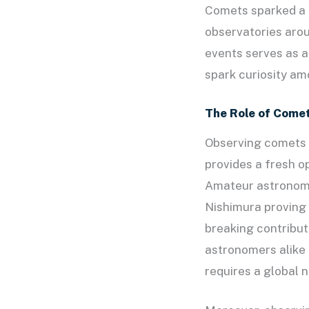
Comets sparked a 
observatories arou
events serves as 
spark curiosity am
The Role of Come
Observing comets 
provides a fresh o
Amateur astronomer
Nishimura proving 
breaking contribut
astronomers alike 
requires a global 