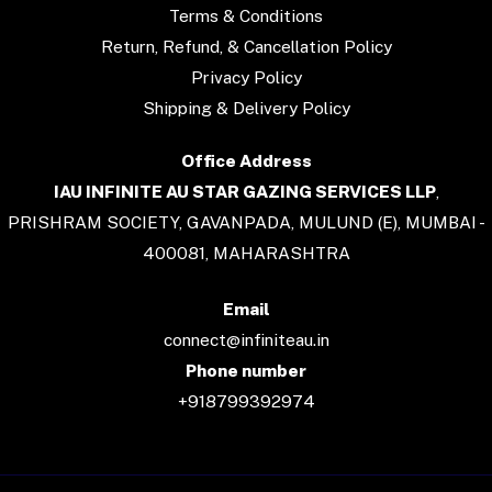
Terms & Conditions
Return, Refund, & Cancellation Policy
Privacy Policy
Shipping & Delivery Policy
Office Address
IAU INFINITE AU STAR GAZING SERVICES LLP
,
PRISHRAM SOCIETY, GAVANPADA, MULUND (E), MUMBAI -
400081, MAHARASHTRA
Email
connect@infiniteau.in
Phone number
+918799392974