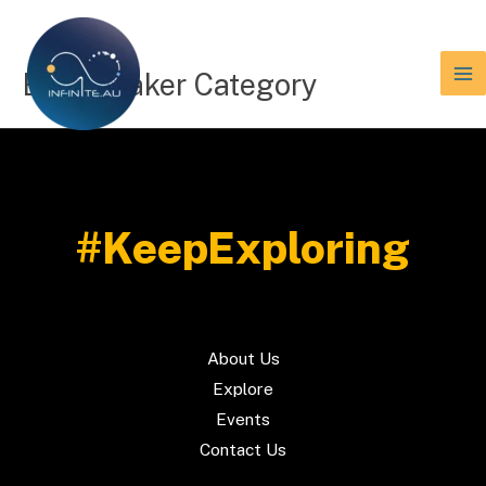
Skip
to
content
Etn Speaker Category
#KeepExploring
About Us
Explore
Events
Contact Us